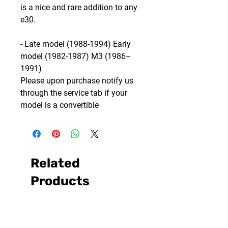
is a nice and rare addition to any
e30.
- Late model (1988-1994) Early
model (1982-1987) M3 (1986–
1991)
Please upon purchase notify us
through the service tab if your
model is a convertible
Related
Products