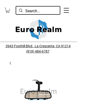
Euro Realm
3943 Foothill Blvd., La Crescenta, CA 91214
(818) 484-6787