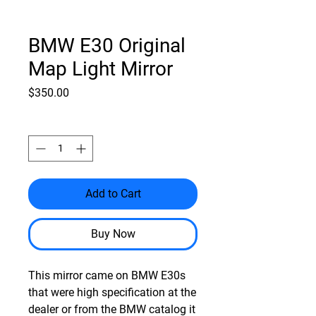
BMW E30 Original
Map Light Mirror
Price
$350.00
Quantity
*
Add to Cart
Buy Now
This mirror came on BMW E30s
that were high specification at the
dealer or from the BMW catalog it